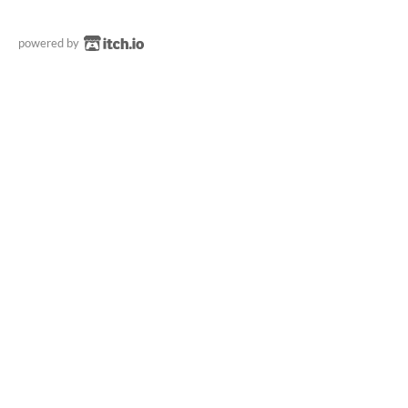
powered by