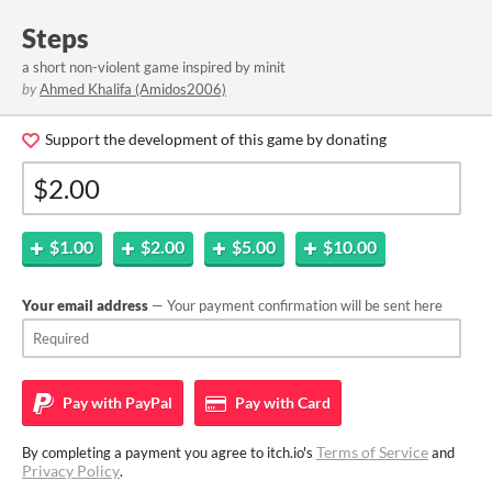
Steps
a short non-violent game inspired by minit
by
Ahmed Khalifa (Amidos2006)
Support the development of this game by donating
$1.00
$2.00
$5.00
$10.00
Your email address
— Your payment confirmation will be sent here
Pay with
PayPal
Pay with
Card
Terms of Service
By completing a payment you agree to itch.io's
and
Privacy Policy
.