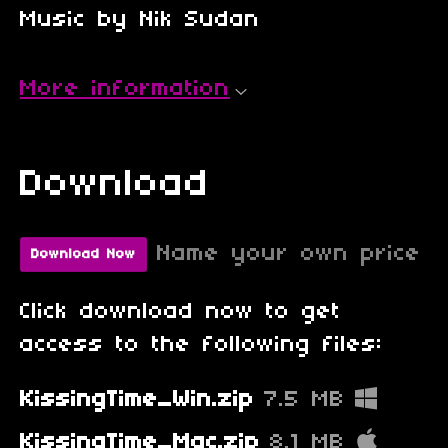
Music by Nik Sudan
More information
Download
Name your own price
Download Now
Click download now to get
access to the following files:
KissingTime_Win.zip
7.5 MB
KissingTime_Mac.zip
8.1 MB