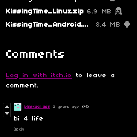
KissingTime_Linux.zip
6.9 MB
KissingTime_Android.apk
8.4 MB
Comments
Log in with itch.io
to leave a
comment.
bisexual ass
2 years ago
(+1)
bi 4 life
Reply