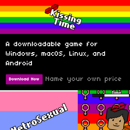
A downloadable game for
Windows, macOS, Linux, and
Android
Name your own price
Download Now