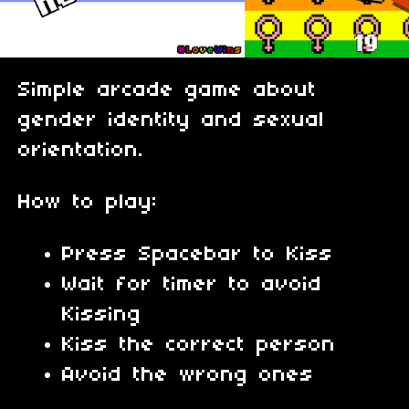
Simple arcade game about
gender identity and sexual
orientation.
How to play:
Press Spacebar to Kiss
Wait for timer to avoid
Kissing
Kiss the correct person
Avoid the wrong ones