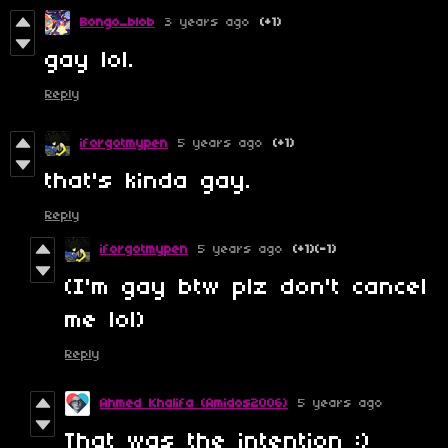
Bongo_blob
3 years ago
(+1)
gay lol.
Reply
iforgotmypen
5 years ago
(+1)
that's kinda gay.
Reply
iforgotmypen
5 years ago
(+1)
(-1)
(I'm gay btw plz don't cancel
me lol)
Reply
Ahmed Khalifa (Amidos2006)
5 years ago
That was the intention :)