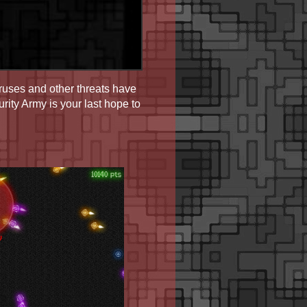
ruses and other threats have
ity Army is your last hope to