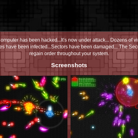
mputer has been hacked...It's now under attack... Dozens of vi
les have been infected...Sectors have been damaged... The Secur
regain order throughout your system.
Screenshots