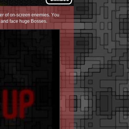
r of on-screen enemies. You
es and face huge Bosses.