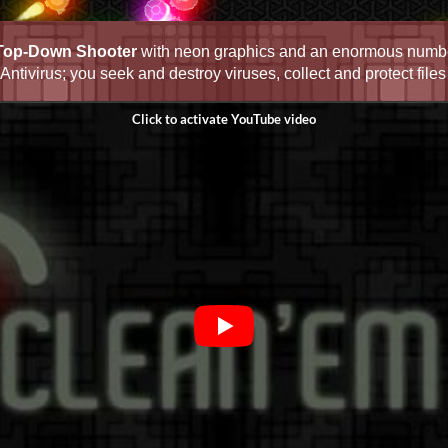
Top-Down Shooter
with neon graphics and an enormous numbe
ntivirus; you seek and destroy viruses, collect and protect fil