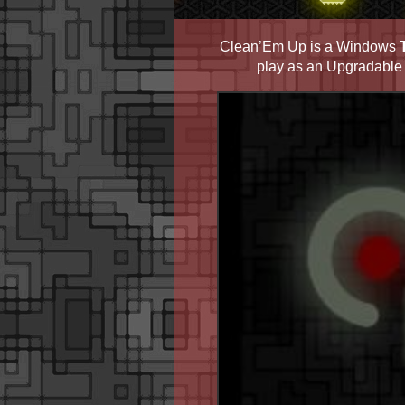
Clean’Em Up is a Windows
play as an Upgradable A