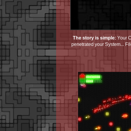
The story is simple:
Your Co
penetrated your System... Fi