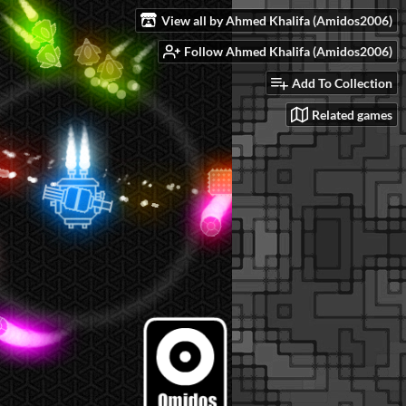
View all by Ahmed Khalifa (Amidos2006)
Follow Ahmed Khalifa (Amidos2006)
Add To Collection
Related games