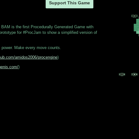
Support This Game
 BAM is the first Procedurally Generated Game with
prototype for #ProcJam to show a simplified version of
s power. Make every move counts.
ithub.com/amidos2006/procengine
)
benis.com/
)