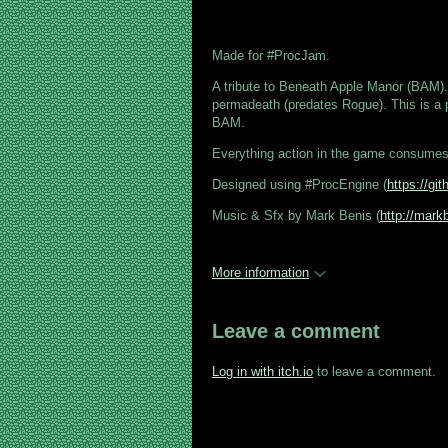
Made for #ProcJam.
A tribute to Beneath Apple Manor (BAM).
permadeath (predates Rogue). This is a 
BAM.
Everything action in the game consume
Designed using #ProcEngine (
https://g
Music & Sfx by Mark Benis (
http://mark
More information
Leave a comment
Log in with itch.io
to leave a comment.