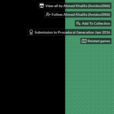
View all by Ahmed Khalifa (Amidos2006)
Follow Ahmed Khalifa (Amidos2006)
Add To Collection
Submission to Procedural Generation Jam 2016
Related games