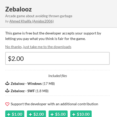
Zebalooz
Arcade game about avoiding thrown garbage
by
Ahmed Khalifa (Amidos2006)
This game is free but the developer accepts your support by
letting you pay what you think is fair for the game.
No thanks, just take me to the downloads
Included files
Zebalooz - Windows
(
17 MB
)
Zebalooz - SWF
(
1.8 MB
)
Support the developer with an additional contribution
$1.00
$2.00
$5.00
$10.00