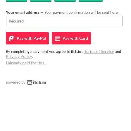
Your email address
— Your payment confirmation will be sent here
Pay with
PayPal
Pay with
Card
Terms of Service
By completing a payment you agree to itch.io's
and
Privacy Policy
.
I already paid for this…
powered by