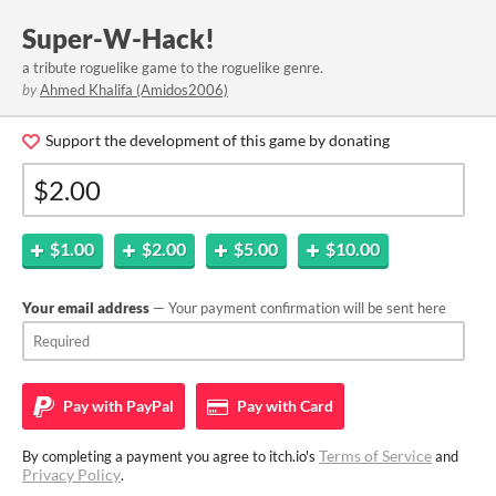
Super-W-Hack!
a tribute roguelike game to the roguelike genre.
by
Ahmed Khalifa (Amidos2006)
Support the development of this game by donating
$1.00
$2.00
$5.00
$10.00
Your email address
— Your payment confirmation will be sent here
Pay with
PayPal
Pay with
Card
Terms of Service
By completing a payment you agree to itch.io's
and
Privacy Policy
.