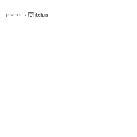
powered by