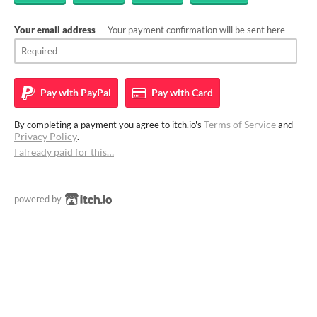
Your email address
— Your payment confirmation will be sent here
Pay with
PayPal
Pay with
Card
Terms of Service
By completing a payment you agree to itch.io's
and
Privacy Policy
.
I already paid for this…
powered by