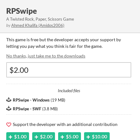
RPSwipe
A Twisted Rock, Paper, Scissors Game
by
Ahmed Khalifa (Amidos2006)
This game is free but the developer accepts your support by
letting you pay what you think is fair for the game.
No thanks, just take me to the downloads
Included files
RPSwipe - Windows
(
19 MB
)
RPSwipe - SWF
(
3.8 MB
)
Support the developer with an additional contribution
$1.00
$2.00
$5.00
$10.00