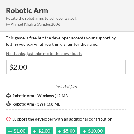
Robotic Arm
Rotate the robot arms to achieve its goal.
by
Ahmed Khalifa (Amidos2006)
This game is free but the developer accepts your support by
letting you pay what you think is fair for the game.
No thanks, just take me to the downloads
Included files
Robotic Arm - Windows
(
19 MB
)
Robotic Arm - SWF
(
3.8 MB
)
Support the developer with an additional contribution
$1.00
$2.00
$5.00
$10.00