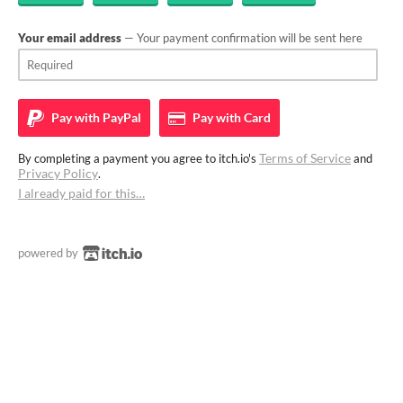
Your email address
— Your payment confirmation will be sent here
Pay with
PayPal
Pay with
Card
Terms of Service
By completing a payment you agree to itch.io's
and
Privacy Policy
.
I already paid for this…
powered by