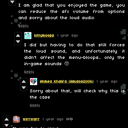
I am glad that you enjoyed the game, you
can reduce the sfx volume from options
and sorry about the loud audio
Reply
kittymoops
1 year ago
I did but having to do that still forces
the loud sound, and unfortunately it
didn't affect the menu-bloops.. only the
in-game sounds 🥺
Reply
Ahmed Khalifa (Amidos2006)
1 year ago
Sorry about that, will check why this is
the case
Reply
wirrwarr
1 year ago
(+1)