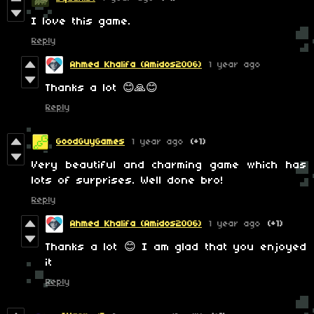
I love this game.
Reply
Ahmed Khalifa (Amidos2006)
1 year ago
Thanks a lot 😊🙏😊
Reply
GoodGuyGames
1 year ago
(+1)
Very beautiful and charming game which has
lots of surprises. Well done bro!
Reply
Ahmed Khalifa (Amidos2006)
1 year ago
(+1)
Thanks a lot 😊 I am glad that you enjoyed
it
Reply