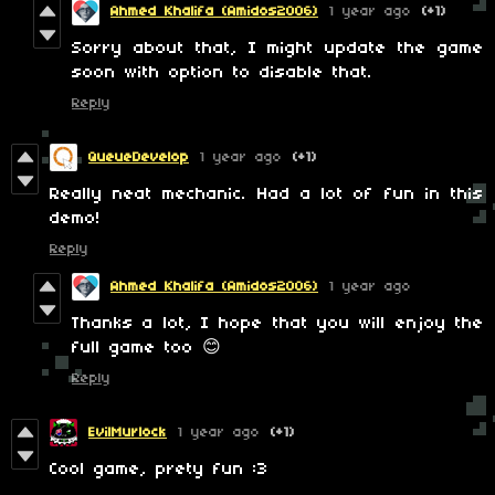
Ahmed Khalifa (Amidos2006)
1 year ago
(+1)
Sorry about that, I might update the game
soon with option to disable that.
Reply
QueueDevelop
1 year ago
(+1)
Really neat mechanic. Had a lot of fun in this
demo!
Reply
Ahmed Khalifa (Amidos2006)
1 year ago
Thanks a lot, I hope that you will enjoy the
full game too 😊
Reply
EvilMurlock
1 year ago
(+1)
Cool game, prety fun :3