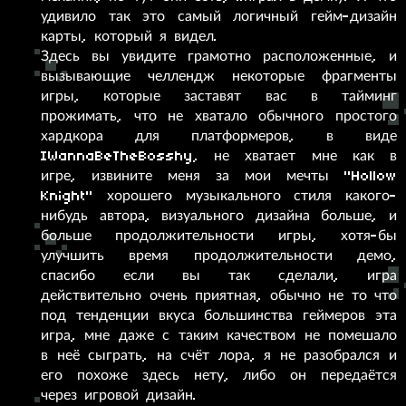
удивило так это самый логичный гейм-дизайн
карты, который я видел.
Здесь вы увидите грамотно расположенные, и
вызывающие челлендж некоторые фрагменты
игры, которые заставят вас в тайминг
прожимать, что не хватало обычного простого
хардкора для платформеров, в виде
IWannaBeTheBosshy, не хватает мне как в
игре, извините меня за мои мечты "Hollow
Knight" хорошего музыкального стиля какого-
нибудь автора, визуального дизайна больше, и
больше продолжительности игры, хотя-бы
улучшить время продолжительности демо,
спасибо если вы так сделали, игра
действительно очень приятная, обычно не то что
под тенденции вкуса большинства геймеров эта
игра, мне даже с таким качеством не помешало
в неё сыграть, на счёт лора, я не разобрался и
его похоже здесь нету, либо он передаётся
через игровой дизайн.