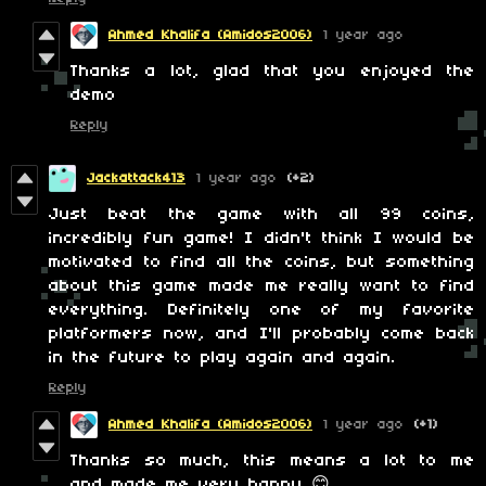
Ahmed Khalifa (Amidos2006)
1 year ago
Thanks a lot, glad that you enjoyed the
demo
Reply
Jackattack413
1 year ago
(+2)
Just beat the game with all 99 coins,
incredibly fun game! I didn't think I would be
motivated to find all the coins, but something
about this game made me really want to find
everything. Definitely one of my favorite
platformers now, and I'll probably come back
in the future to play again and again.
Reply
Ahmed Khalifa (Amidos2006)
1 year ago
(+1)
Thanks so much, this means a lot to me
and made me very happy 😊