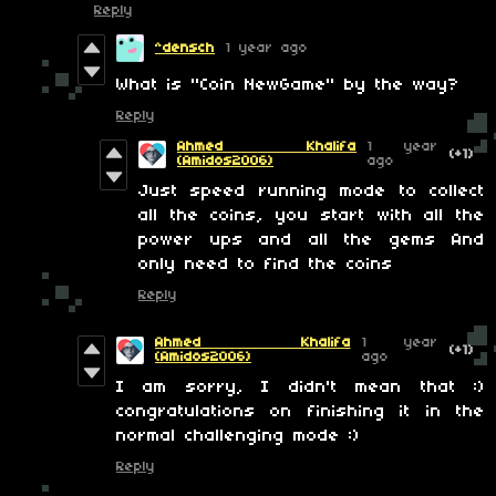
Reply
^densch
1 year ago
What is "Coin NewGame" by the way?
Reply
Ahmed Khalifa
1 year
(+1)
(Amidos2006)
ago
Just speed running mode to collect
all the coins, you start with all the
power ups and all the gems And
only need to find the coins
Reply
Ahmed Khalifa
1 year
(+1)
(Amidos2006)
ago
I am sorry, I didn't mean that :)
congratulations on finishing it in the
normal challenging mode :)
Reply