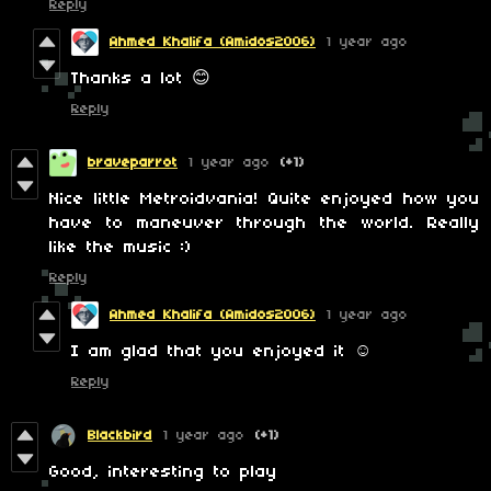
Reply
Ahmed Khalifa (Amidos2006)
1 year ago
Thanks a lot 😊
Reply
braveparrot
1 year ago
(+1)
Nice little Metroidvania! Quite enjoyed how you
have to maneuver through the world. Really
like the music :)
Reply
Ahmed Khalifa (Amidos2006)
1 year ago
I am glad that you enjoyed it ☺️
Reply
Blackbird
1 year ago
(+1)
Good, interesting to play