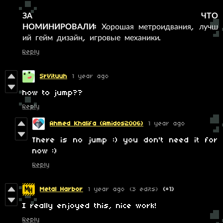
ЗА ЧТО
НОМИНИРОВАЛИ:
Хорошая метроидвания, лучш
ий гейм дизайн, игровые механики.
Reply
SrVituuh
1 year ago
how to jump??
Reply
Ahmed Khalifa (Amidos2006)
1 year ago
There is no jump :) you don't need it for
now :)
Reply
Metal Harbor
1 year ago
(3 edits)
(+1)
I really enjoyed this, nice work!
Reply