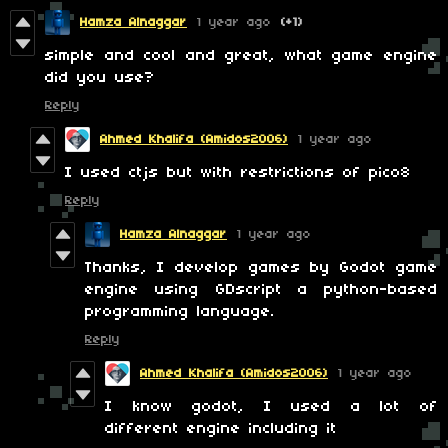
Hamza Alnaggar
1 year ago
(+1)
simple and cool and great, what game engine
did you use?
Reply
Ahmed Khalifa (Amidos2006)
1 year ago
I used ctjs but with restrictions of pico8
Reply
Hamza Alnaggar
1 year ago
Thanks, I develop games by Godot game
engine using GDscript a python-based
programming language.
Reply
Ahmed Khalifa (Amidos2006)
1 year ago
I know godot, I used a lot of
different engine including it