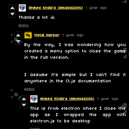
Ahmed Khalifa (Amidos2006)
1 year ago
Thanks a lot 🙏
Reply
Metal Harbor
1 year ago
By the way, I was wondering how you
created a menu option to close the game
in the full version.
I assume it's simple but I can't find it
anywhere in the Ct.js documentation
Reply
Ahmed Khalifa (Amidos2006)
1 year ago
This is from electron where I close the
app as I wrapped the app with
electron.js to be desktop