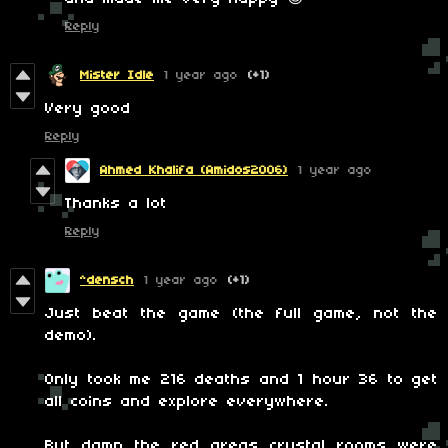
Reply
Mister Idle
1 year ago
(+1)
Very good
Reply
Ahmed Khalifa (Amidos2006)
1 year ago
Thanks a lot
Reply
^densch
1 year ago
(+1)
Just beat the game (the full game, not the
demo).
Only took me 216 deaths and 1 hour 36 to get
all coins and explore everywhere.
But damn the red areas crystal rooms were