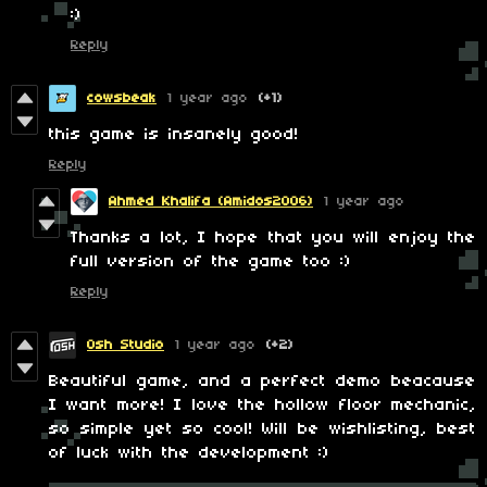
:)
Reply
cowsbeak
1 year ago
(+1)
this game is insanely good!
Reply
Ahmed Khalifa (Amidos2006)
1 year ago
Thanks a lot, I hope that you will enjoy the
full version of the game too :)
Reply
Osh Studio
1 year ago
(+2)
Beautiful game, and a perfect demo beacause
I want more! I love the hollow floor mechanic,
so simple yet so cool! Will be wishlisting, best
of luck with the development :)