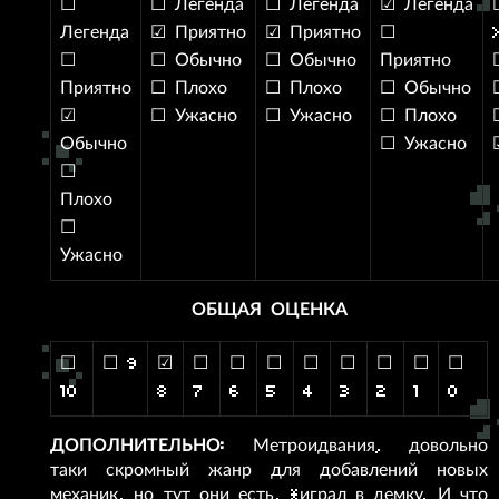
☐
☐ Легенда
☐ Легенда
☑ Легенда
Легенда
☑ Приятно
☑ Приятно
☐
☐
☐ Обычно
☐ Обычно
Приятно
Приятно
☐ Плохо
☐ Плохо
☐ Обычно
☑
☐ Ужасно
☐ Ужасно
☐ Плохо
Обычно
☐ Ужасно
☐
Плохо
☐
Ужасно
ОБЩАЯ ОЦЕНКА
☐
☐ 9
☑
☐
☐
☐
☐
☐
☐
☐
☐
10
8
7
6
5
4
3
2
1
0
ДОПОЛНИТЕЛЬНО:
Метроидвания, довольно
таки скромный жанр для добавлений новых
механик, но тут они есть, *играл в демку. И что