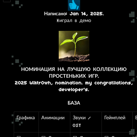
Написано: Jan 14, 2025.
*играл в демо
НОМИНАЦИЯ НА ЛУЧШУЮ КОЛЛЕКЦИЮ
ПРОСТЕНЬКИХ ИГР.
2025 Wiktr0wh, nomination. my congratilations,
developer's.
БАЗА
Графика
Анимации
Звуки /
Геймплей
OST