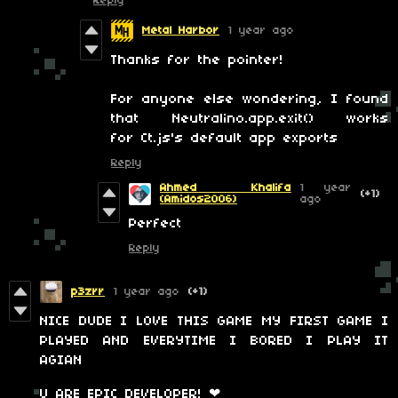
Reply
Metal Harbor
1 year ago
Thanks for the pointer!
For anyone else wondering, I found
that Neutralino.app.exit() works
for Ct.js's default app exports
Reply
Ahmed Khalifa
1 year
(+1)
(Amidos2006)
ago
Perfect
Reply
p3zrr
1 year ago
(+1)
NICE DUDE I LOVE THIS GAME MY FIRST GAME I
PLAYED AND EVERYTIME I BORED I PLAY IT
AGIAN
U ARE EPIC DEVELOPER! ❤