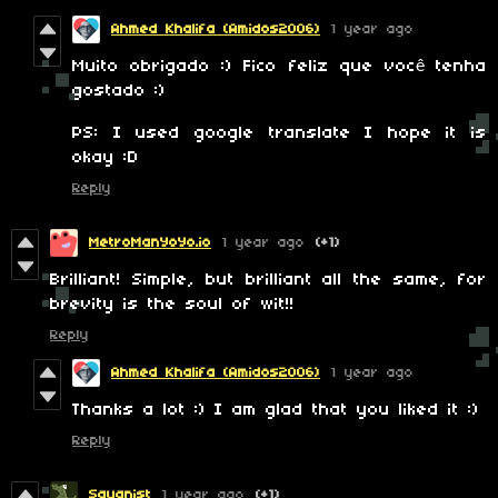
Ahmed Khalifa (Amidos2006)
1 year ago
Muito obrigado :) Fico feliz que você tenha
gostado :)
PS: I used google translate I hope it is
okay :D
Reply
MetroManYoYo.io
1 year ago
(+1)
Brilliant! Simple, but brilliant all the same, for
brevity is the soul of wit!!
Reply
Ahmed Khalifa (Amidos2006)
1 year ago
Thanks a lot :) I am glad that you liked it :)
Reply
Squanist
1 year ago
(+1)