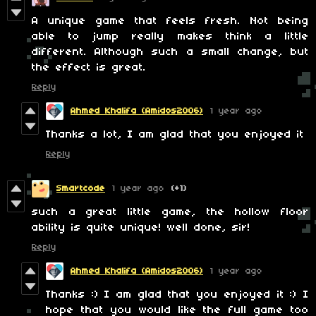
A unique game that feels fresh. Not being
able to jump really makes think a little
different. Although such a small change, but
the effect is great.
Reply
Ahmed Khalifa (Amidos2006)
1 year ago
Thanks a lot, I am glad that you enjoyed it
Reply
Smartcode
1 year ago
(+1)
such a great little game, the hollow floor
ability is quite unique! well done, sir!
Reply
Ahmed Khalifa (Amidos2006)
1 year ago
Thanks :) I am glad that you enjoyed it :) I
hope that you would like the full game too