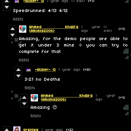
-AUser- :D
1 year ago
(1 edit)
(+1)
Speedrunned: 4:13 4:12
Reply
Ahmed Khalifa
1 year
(1
(+1)
(Amidos2006)
ago
edit)
Amazing, for the demo people are able to
get it under 3 mins :) you can try to
complete for that
Reply
-AUser- :D
1 year ago
(+2)
3:21 no Deaths
Reply
Ahmed Khalifa
1 year
(+1)
(Amidos2006)
ago
Amazing 😍
Reply
Gr4ntes
1 year ago
(+2)