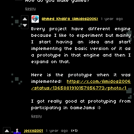
How do you make games?
Reply
Ahmed Khalifa (Amidos2006)
1 year ago
Every project have different engine
because I like to experiment but mainly
I start having an idea and start
implementing the basic version of it as
a prototype in that engine and then I
expand on that.
Here is the prototype when it was
implemented:
https://x.com/Amidos2006
/status/1365881910157856773/photo/1
I got really good at prototyping from
participating in GameJams :)
Reply
jocco2001
1 year ago
(+1)