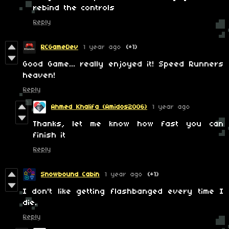
rebind the controls
Reply
RCGameDev
1 year ago
(+1)
Good Game... really enjoyed it! Speed Runners
heaven!
Reply
Ahmed Khalifa (Amidos2006)
1 year ago
Thanks, let me know how fast you can
finish it
Reply
Snowbound Cabin
1 year ago
(+1)
I don't like getting flashbanged every time I
die.
Reply