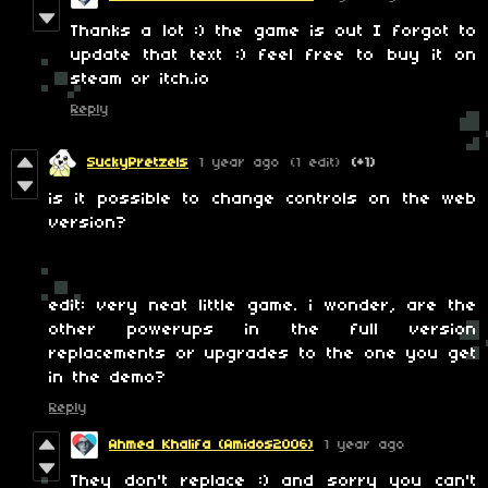
Thanks a lot :) the game is out I forgot to
update that text :) feel free to buy it on
steam or itch.io
Reply
SuckyPretzels
1 year ago
(1 edit)
(+1)
is it possible to change controls on the web
version?
edit: very neat little game. i wonder, are the
other powerups in the full version
replacements or upgrades to the one you get
in the demo?
Reply
Ahmed Khalifa (Amidos2006)
1 year ago
They don't replace :) and sorry you can't