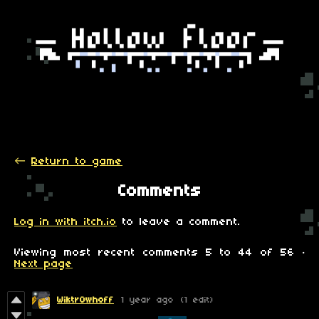
←
Return to game
Comments
Log in with itch.io
to leave a comment.
Viewing most recent comments
5
to
44
of 56
·
Next page
Wiktr0whoff
1 year ago
(1 edit)