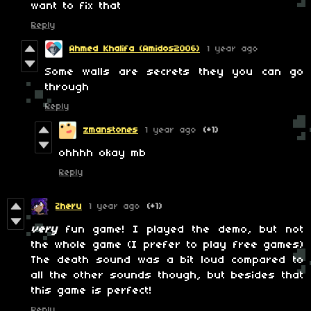
want to fix that
Reply
Ahmed Khalifa (Amidos2006)
1 year ago
Some walls are secrets they you can go
through
Reply
zmanstones
1 year ago
(+1)
ohhhh okay mb
Reply
Zheru
1 year ago
(+1)
very
fun game! I played the demo, but not
the whole game (I prefer to play free games)
The death sound was a bit loud compared to
all the other sounds though, but besides that
this game is perfect!
Reply