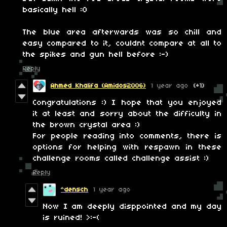
basically hell :O
The blue area afterwards was so chill and
easy compared to it, couldnt compare at all to
the spikes and gun hell before :-)
Reply
Ahmed Khalifa (Amidos2006)
1 year ago
(+1)
Congratulations :) I hope that you enjoyed
it at least and sorry about the difficulty in
the brown crystal area :)
For people reading into comments, there is
options for helping with respawn in these
challenge rooms called challenge assist :)
Reply
^densch
1 year ago
Now I am deeply disppointed and my day
is ruined! >:-(