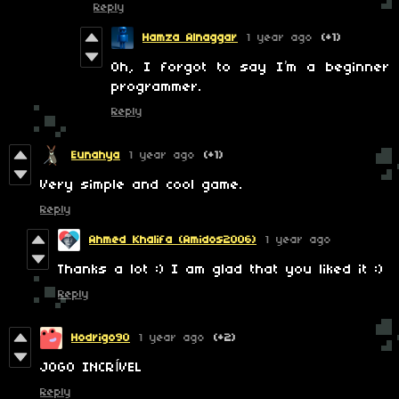
Reply
Hamza Alnaggar
1 year ago
(+1)
Oh, I forgot to say I’m a beginner
programmer.
Reply
Eunahya
1 year ago
(+1)
Very simple and cool game.
Reply
Ahmed Khalifa (Amidos2006)
1 year ago
Thanks a lot :) I am glad that you liked it :)
Reply
Hodrigo90
1 year ago
(+2)
JOGO INCRÍVEL
Reply