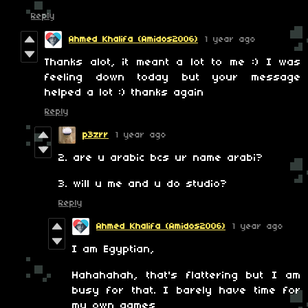
Reply
Ahmed Khalifa (Amidos2006)
1 year ago
Thanks alot, it meant a lot to me :) I was
feeling down today but your message
helped a lot :) thanks again
Reply
p3zrr
1 year ago
2. are u arabic bcs ur name arabi?
3. will u me and u do studio?
Reply
Ahmed Khalifa (Amidos2006)
1 year ago
I am Egyptian,
Hahahahah, that's flattering but I am
busy for that. I barely have time for
my own games