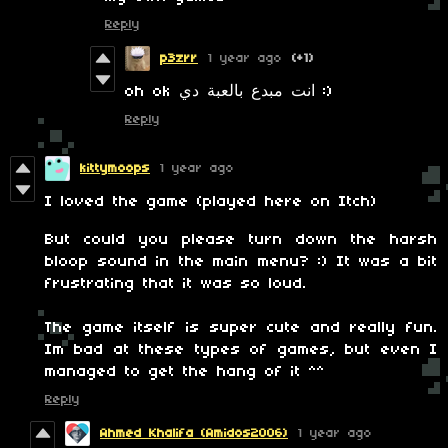
Reply
p3zrr
1 year ago
(+1)
oh ok انت مبدع بالعبة دي :)
Reply
kittymoops
1 year ago
I loved the game (played here on Itch)
But could you please turn down the harsh
bloop sound in the main menu? :) It was a bit
frustrating that it was so loud.
The game itself is super cute and really fun.
Im bad at these types of games, but even I
managed to get the hang of it ^^
Reply
Ahmed Khalifa (Amidos2006)
1 year ago