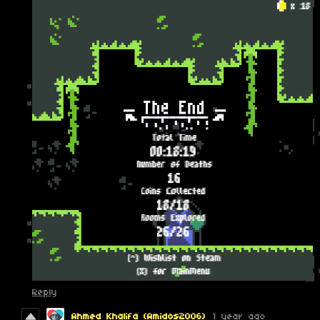
Reply
Ahmed Khalifa (Amidos2006)
1 year ago