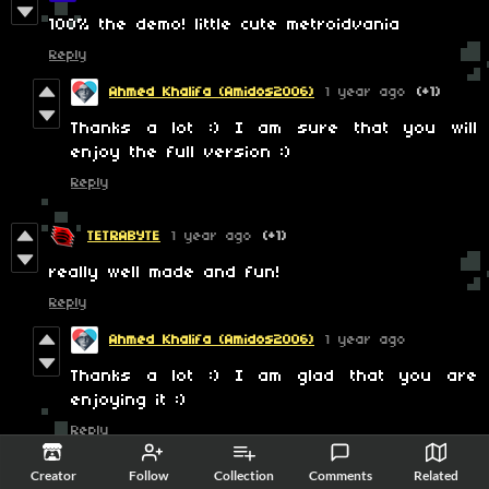
100% the demo! little cute metroidvania
Reply
Ahmed Khalifa (Amidos2006)
1 year ago
(+1)
Thanks a lot :) I am sure that you will
enjoy the full version :)
Reply
TETRABYTE
1 year ago
(+1)
really well made and fun!
Reply
Ahmed Khalifa (Amidos2006)
1 year ago
Thanks a lot :) I am glad that you are
enjoying it :)
Reply
Creator
Follow
Collection
Comments
Related
-AUser- :D
1 year ago
(2 edits)
(+1)