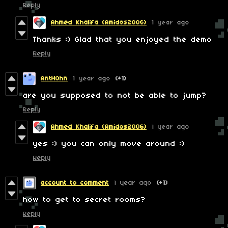
Reply
Ahmed Khalifa (Amidos2006)
1 year ago
Thanks :) Glad that you enjoyed the demo
Reply
AntH0hn
1 year ago
(+1)
are you supposed to not be able to jump?
Reply
Ahmed Khalifa (Amidos2006)
1 year ago
yes :) you can only move around :)
Reply
account to comment
1 year ago
(+1)
how to get to secret rooms?
Reply