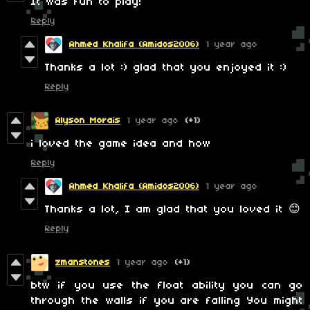
It was fun to play!
Reply
Ahmed Khalifa (Amidos2006)
1 year ago
Thanks a lot :) glad that you enjoyed it :)
Reply
Alyson Morais
1 year ago
(+1)
i loved the game idea and how
Reply
Ahmed Khalifa (Amidos2006)
1 year ago
Thanks a lot, I am glad that you loved it 😊
Reply
zmanstones
1 year ago
(+1)
btw if you use the float ability you can go
through the walls if you are falling You might