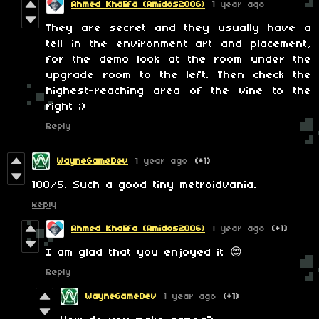
Ahmed Khalifa (Amidos2006)
1 year ago
They are secret and they usually have a
tell in the environment art and placement,
for the demo look at the room under the
upgrade room to the left. Then check the
highest-reaching area of the vine to the
right ;)
Reply
WayneGameDev
1 year ago
(+1)
100/5. Such a good tiny metroidvania.
Reply
Ahmed Khalifa (Amidos2006)
1 year ago
(+1)
I am glad that you enjoyed it 😊
Reply
WayneGameDev
1 year ago
(+1)