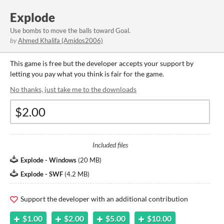
Explode
Use bombs to move the balls toward Goal.​
by
Ahmed Khalifa (Amidos2006)
This game is free but the developer accepts your support by
letting you pay what you think is fair for the game.
No thanks, just take me to the downloads
Included files
Explode - Windows
(
20 MB
)
Explode - SWF
(
4.2 MB
)
Support the developer with an additional contribution
$1.00
$2.00
$5.00
$10.00