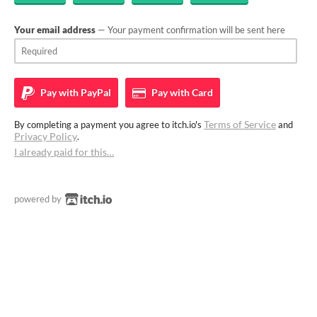
Your email address
— Your payment confirmation will be sent here
Pay with
PayPal
Pay with
Card
Terms of Service
By completing a payment you agree to itch.io's
and
Privacy Policy
.
I already paid for this…
powered by